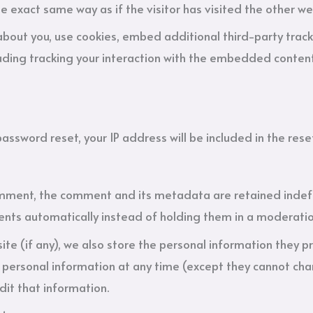
 exact same way as if the visitor has visited the other we
bout you, use cookies, embed additional third-party track
ding tracking your interaction with the embedded content
password reset, your IP address will be included in the rese
omment, the comment and its metadata are retained indefini
ts automatically instead of holding them in a moderati
ite (if any), we also store the personal information they pro
eir personal information at any time (except they cannot c
dit that information.