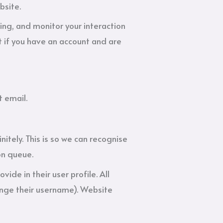
bsite.
ing, and monitor your interaction
 if you have an account and are
t email.
tely. This is so we can recognise
on queue.
vide in their user profile. All
hange their username). Website