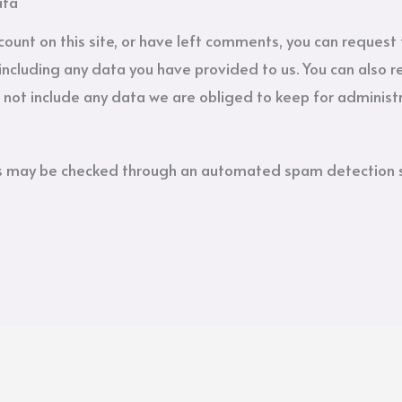
ata
count on this site, or have left comments, you can request 
including any data you have provided to us. You can also 
not include any data we are obliged to keep for administra
s may be checked through an automated spam detection s