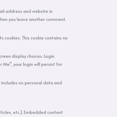
ail address and website in
n when you leave another comment.
ts cookies. This cookie contains no
creen display choices. Login
Me”, your login will persist for
kie includes no personal data and
rticles, etc.). Embedded content