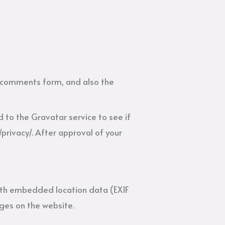
e comments form, and also the
to the Gravatar service to see if
/privacy/. After approval of your
ith embedded location data (EXIF
ges on the website.