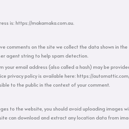
ess is: https://makamaka.com.au.
ave comments on the site we collect the data shown in th
ser agent string to help spam detection.
 your email address (also called a hash) may be provided 
ice privacy policy is available here: https://automattic.com
sible to the public in the context of your comment.
ages to the website, you should avoid uploading images w
bsite can download and extract any location data from ima