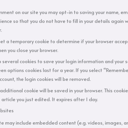
omment on our site you may opt-in to saving your name, em
ience so that you do not have to fill in your details agai
.
ll set a temporary cookie to determine if your browser accep
en you close your browser.
up several cookies to save your login information and your s
en options cookies last for a year. If you select “Remember 
account, the login cookies will be removed.
an additional cookie will be saved in your browser. This coo
article you just edited. It expires after 1 day.
bsites
site may include embedded content (e.g. videos, images, a