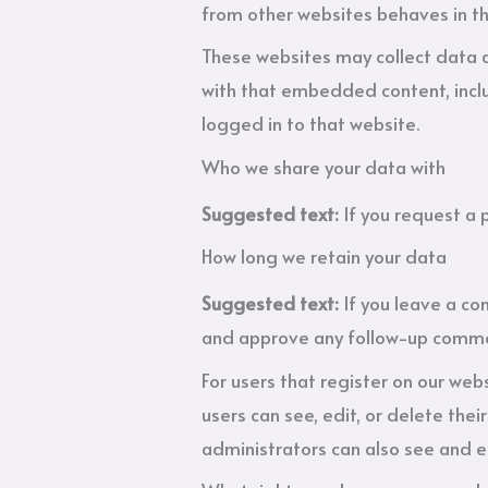
from other websites behaves in the
These websites may collect data a
with that embedded content, inclu
logged in to that website.
Who we share your data with
Suggested text:
If you request a 
How long we retain your data
Suggested text:
If you leave a c
and approve any follow-up commen
For users that register on our webs
users can see, edit, or delete th
administrators can also see and e