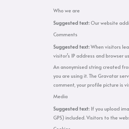
Who we are
Suggested text:
Our website addr
Comments
Suggested text:
When visitors le
visitor’s IP address and browser u
An anonymised string created from
you are using it. The Gravatar serv
comment, your profile picture is vi
Media
Suggested text:
If you upload im
GPS) included. Visitors to the we
Cookies