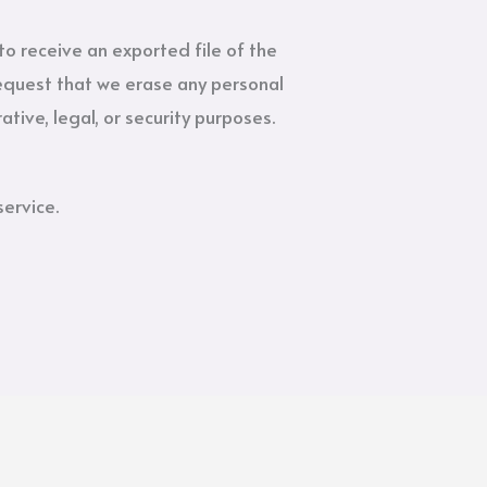
to receive an exported file of the
request that we erase any personal
tive, legal, or security purposes.
ervice.