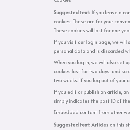
Suggested text:
If you leave a c
cookies. These are for your conven
These cookies will last for one year
If you visit our login page, we wi
personal data and is discarded wh
When you log in, we will also set 
cookies last for two days, and scre
two weeks. If you log out of your 
If you edit or publish an article, 
simply indicates the post ID of the 
Embedded content from other we
Suggested text:
Articles on this 