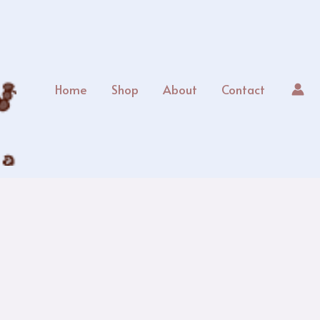
Home
Shop
About
Contact