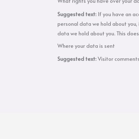
What rights you have over your d
Suggested text:
If you have an ac
personal data we hold about you, 
data we hold about you. This does 
Where your data is sent
Suggested text:
Visitor comment