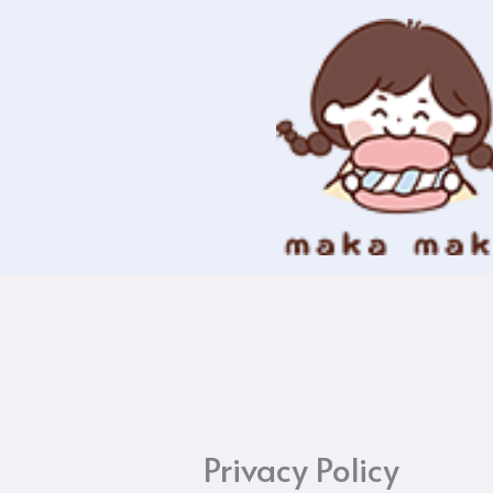
Skip
to
content
Privacy Policy