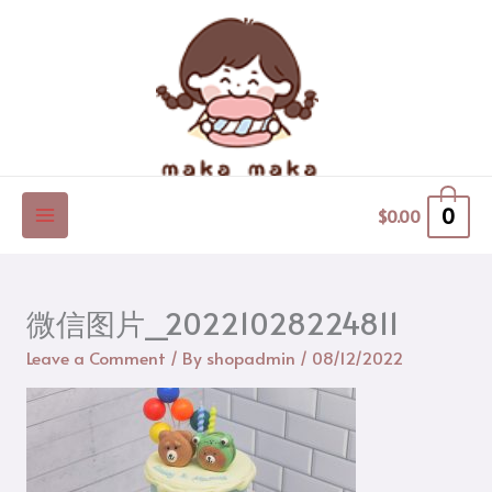
Skip
to
content
0
$
0.00
微信图片_20221028224811
Leave a Comment
/ By
shopadmin
/
08/12/2022