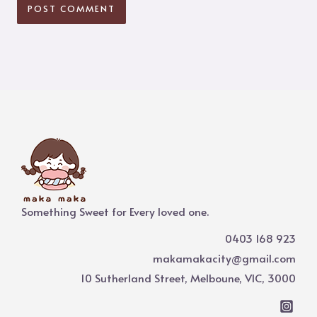
Something Sweet for Every loved one.
0403 168 923
makamakacity@gmail.com
10 Sutherland Street, Melboune, VIC, 3000