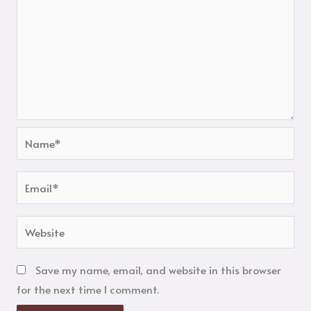
Name*
Email*
Website
Save my name, email, and website in this browser
for the next time I comment.