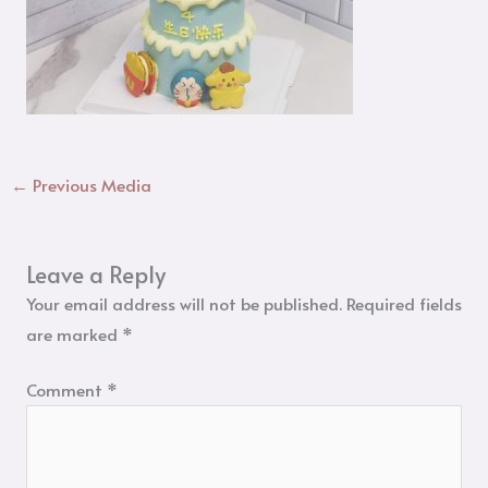
←
Previous Media
Leave a Reply
Your email address will not be published.
Required fields
are marked
*
Comment
*