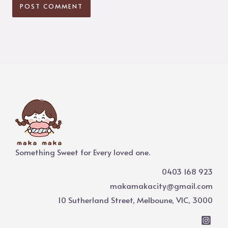
Something Sweet for Every loved one.
0403 168 923
makamakacity@gmail.com
10 Sutherland Street, Melboune, VIC, 3000