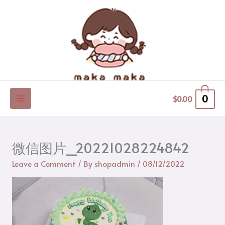
Skip
to
content
0
$
0.00
微信图片_20221028224842
Leave a Comment
/ By
shopadmin
/
08/12/2022