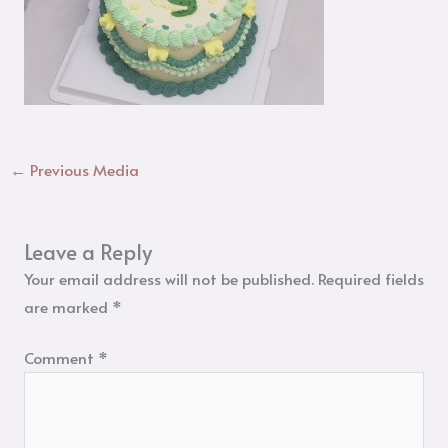
←
Previous Media
Leave a Reply
Your email address will not be published.
Required fields
are marked
*
Comment
*