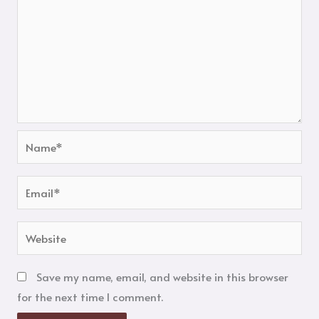
Name*
Email*
Website
Save my name, email, and website in this browser
for the next time I comment.