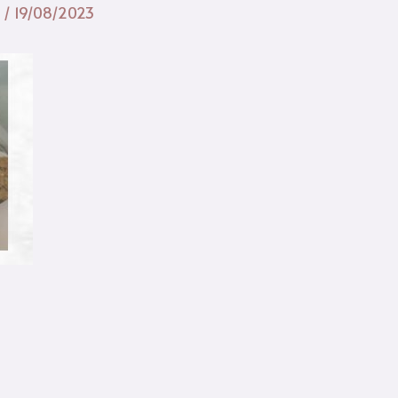
n
/
19/08/2023