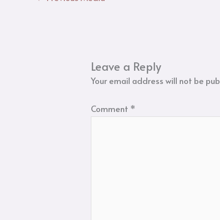
Leave a Reply
Your email address will not be pub
Comment
*