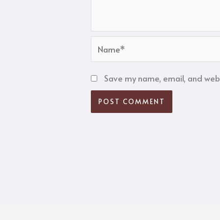
Name*
Save my name, email, and websi