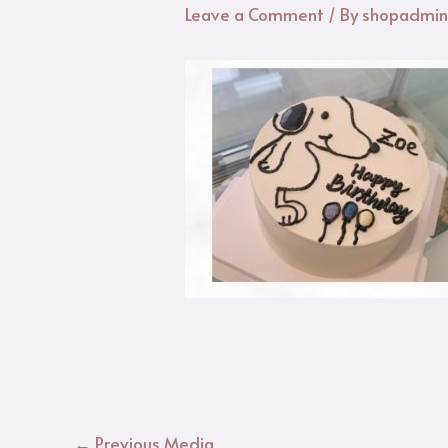
Leave a Comment
/ By
shopadmi
←
Previous Media