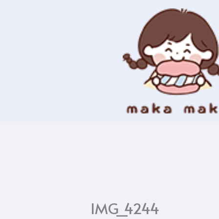
Skip
to
content
IMG_4244