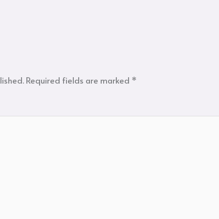
lished.
Required fields are marked
*