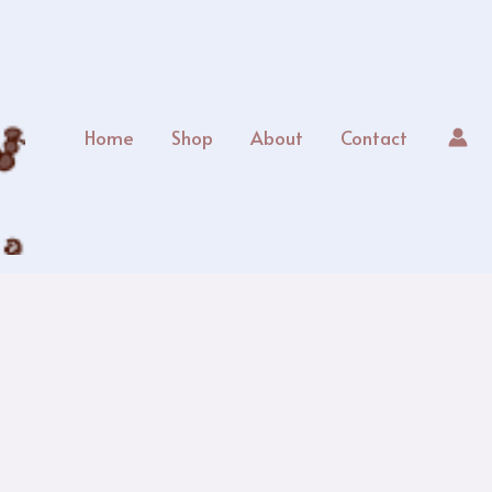
Home
Shop
About
Contact