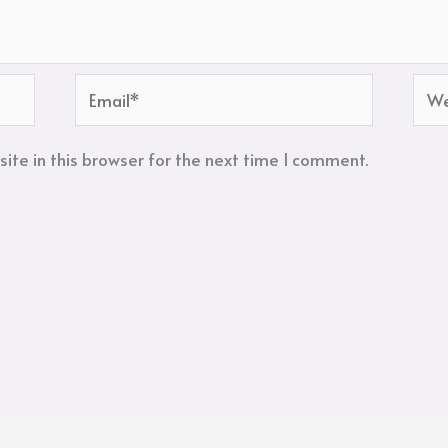
Email*
Web
te in this browser for the next time I comment.