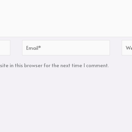
Email*
Web
te in this browser for the next time I comment.