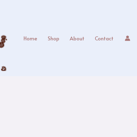
Home
Shop
About
Contact