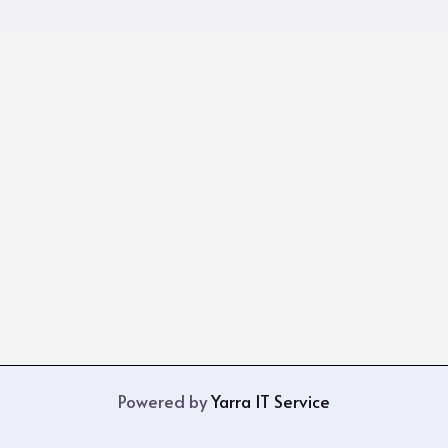
Powered by
Yarra IT Service