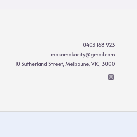
0403 168 923
makamakacity@gmail.com
10 Sutherland Street, Melboune, VIC, 3000