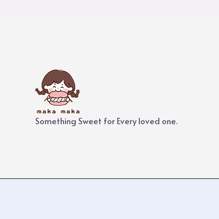
Something Sweet for Every loved one.