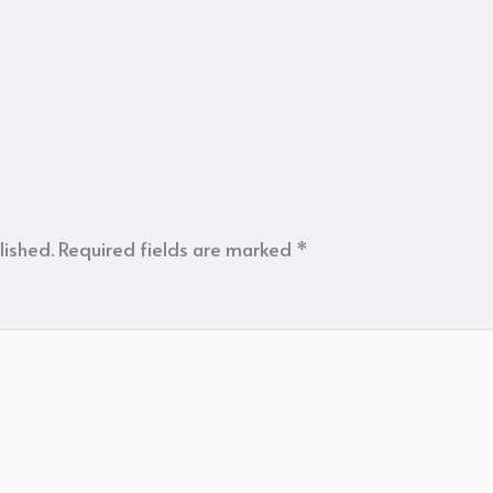
lished.
Required fields are marked
*