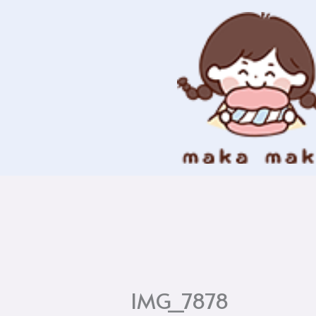
Skip
to
content
IMG_7878