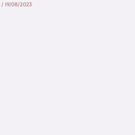
n
/
19/08/2023