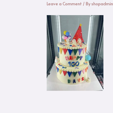
Leave a Comment
/ By
shopadmi