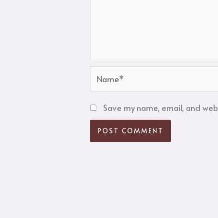
Name*
Save my name, email, and websi