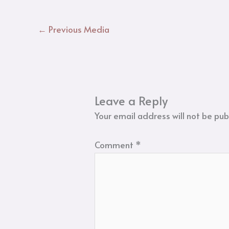
←
Previous Media
Leave a Reply
Your email address will not be pub
Comment
*