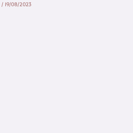
n
/
19/08/2023