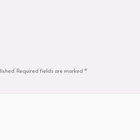
lished.
Required fields are marked
*