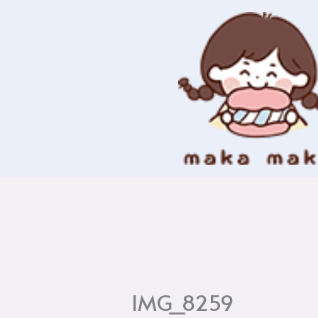
Skip
to
content
IMG_8259