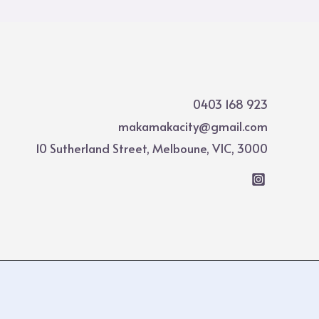
0403 168 923
makamakacity@gmail.com
10 Sutherland Street, Melboune, VIC, 3000