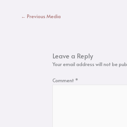
←
Previous Media
Leave a Reply
Your email address will not be pub
Comment
*