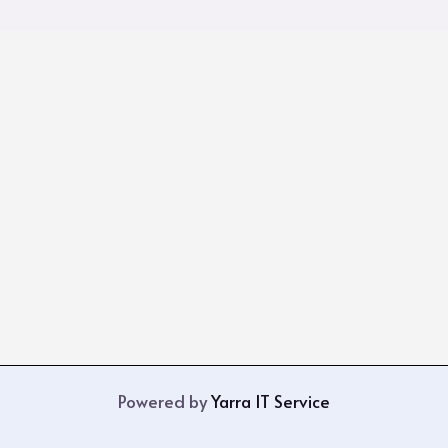
Powered by
Yarra IT Service