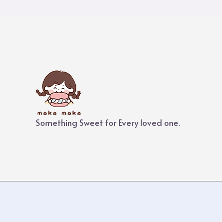
Something Sweet for Every loved one.