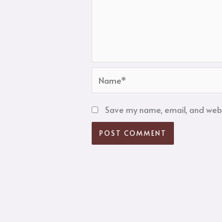
Name*
Save my name, email, and websi