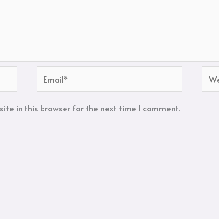
Email*
Web
te in this browser for the next time I comment.