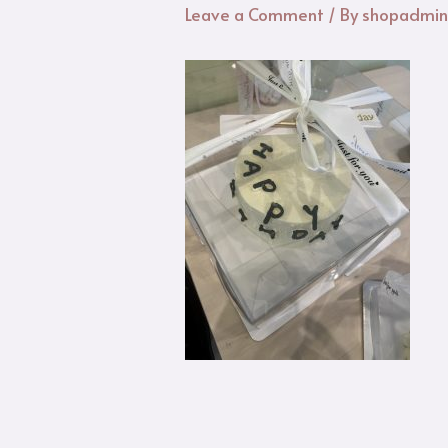
Leave a Comment
/ By
shopadmi