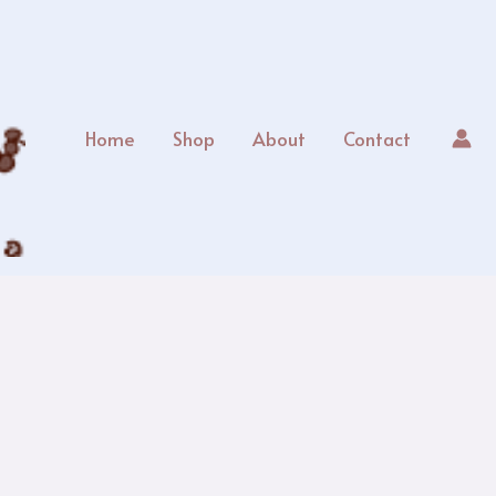
Home
Shop
About
Contact