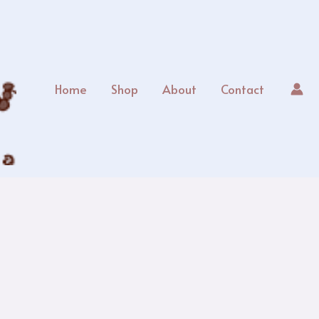
Home
Shop
About
Contact