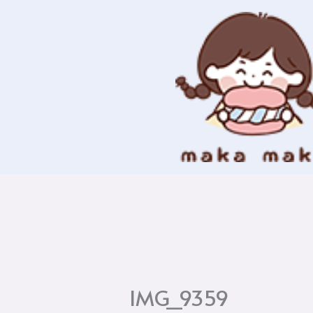
Skip
to
content
IMG_9359