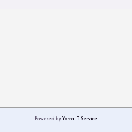
Powered by
Yarra IT Service