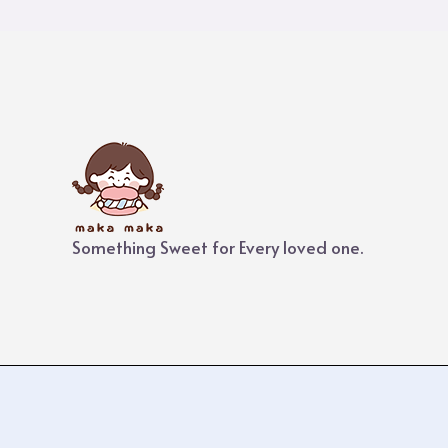
Something Sweet for Every loved one.