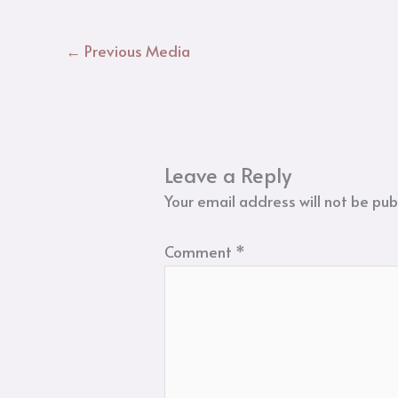
←
Previous Media
Leave a Reply
Your email address will not be pub
Comment
*