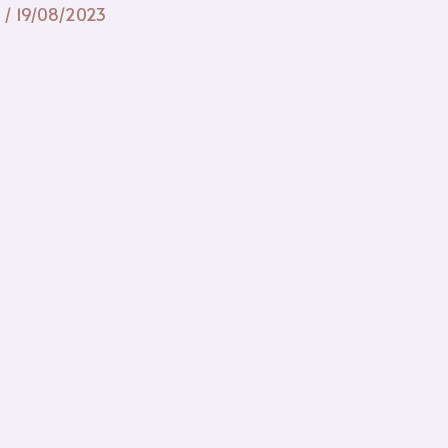
n
/
19/08/2023