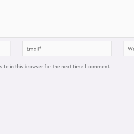
Email*
Web
te in this browser for the next time I comment.