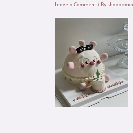
Leave a Comment
/ By
shopadmi