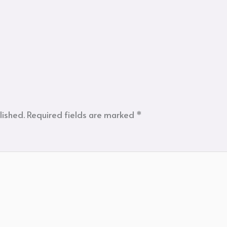
lished.
Required fields are marked
*