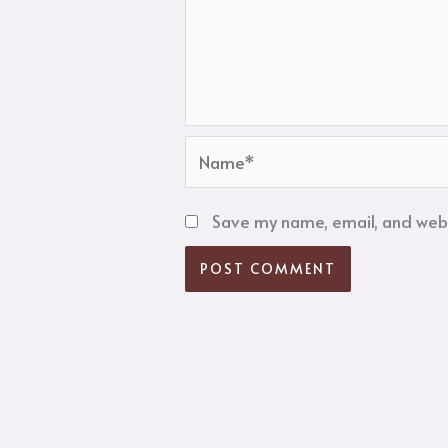
Name*
Save my name, email, and websi