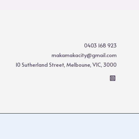
0403 168 923
makamakacity@gmail.com
10 Sutherland Street, Melboune, VIC, 3000