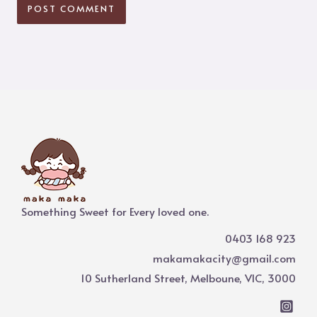
Something Sweet for Every loved one.
0403 168 923
makamakacity@gmail.com
10 Sutherland Street, Melboune, VIC, 3000