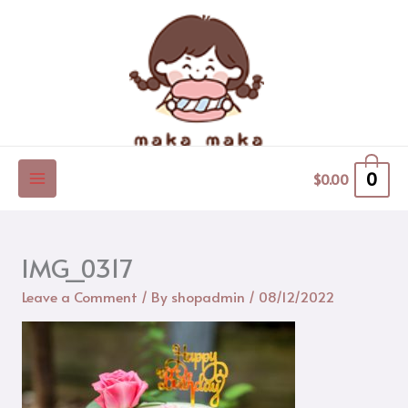
Skip
to
content
0
$
0.00
IMG_0317
Leave a Comment
/ By
shopadmin
/
08/12/2022