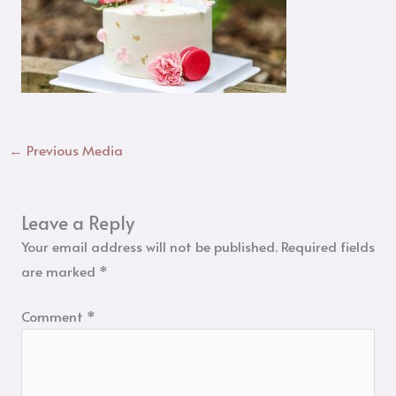
←
Previous Media
Leave a Reply
Your email address will not be published.
Required fields
are marked
*
Comment
*