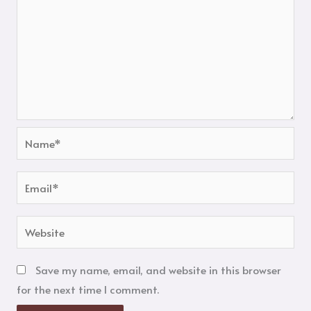
Name*
Email*
Website
Save my name, email, and website in this browser
for the next time I comment.