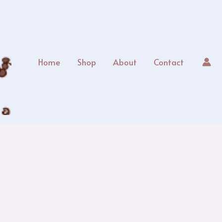
Home
Shop
About
Contact