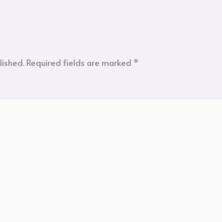
lished.
Required fields are marked
*