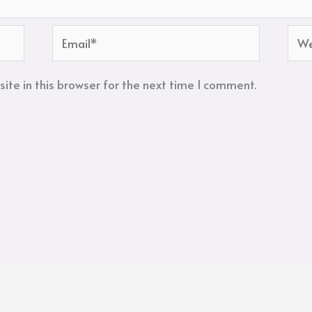
Email*
Web
te in this browser for the next time I comment.