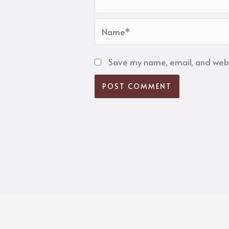
Name*
Save my name, email, and websi