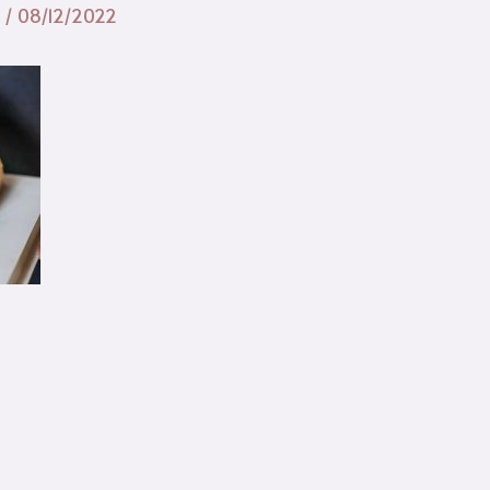
n
/
08/12/2022