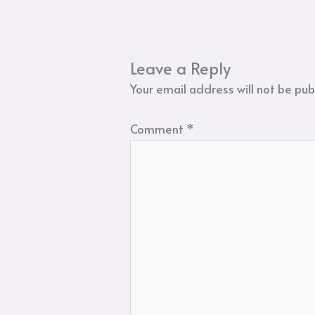
Leave a Reply
Your email address will not be pub
Comment
*