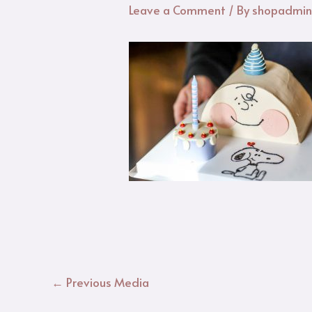
Leave a Comment
/ By
shopadmi
←
Previous Media