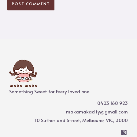
Something Sweet for Every loved one.
0403 168 923
makamakacity@gmail.com
10 Sutherland Street, Melboune, VIC, 3000