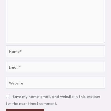
Name*
Email*
Website
Save my name, email, and website in this browser
for the next time I comment.