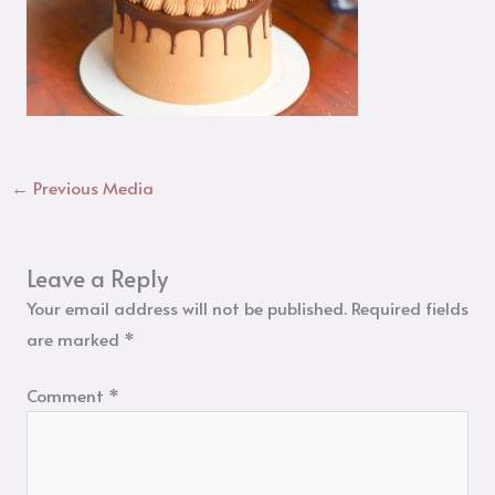
←
Previous Media
Leave a Reply
Your email address will not be published.
Required fields
are marked
*
Comment
*