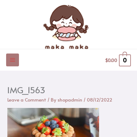
Skip
to
content
0
$
0.00
IMG_1563
Leave a Comment
/ By
shopadmin
/
08/12/2022