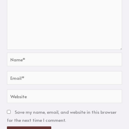
Name*
Email*
Website
Save my name, email, and website in this browser
for the next time I comment.