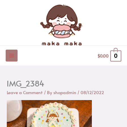
Skip
to
content
0
$
0.00
IMG_2384
Leave a Comment
/ By
shopadmin
/
08/12/2022