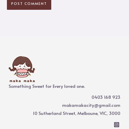
Something Sweet for Every loved one.
0403 168 923
makamakacity@gmail.com
10 Sutherland Street, Melboune, VIC, 3000