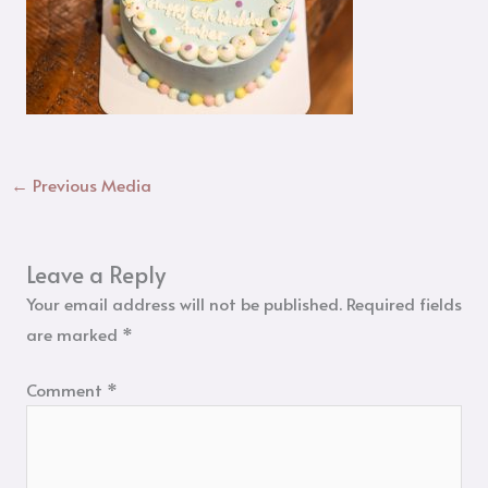
←
Previous Media
Leave a Reply
Your email address will not be published.
Required fields
are marked
*
Comment
*