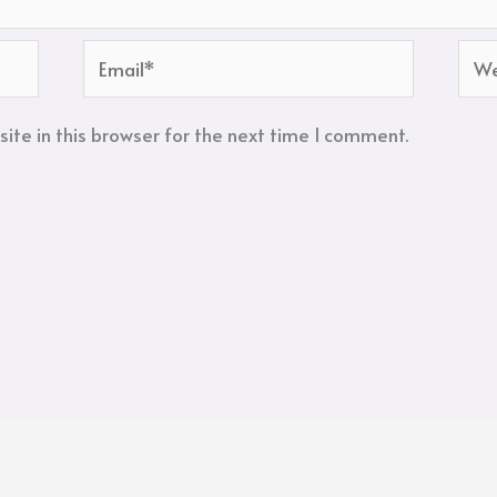
Email*
Web
te in this browser for the next time I comment.