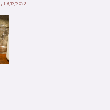
n
/
08/12/2022