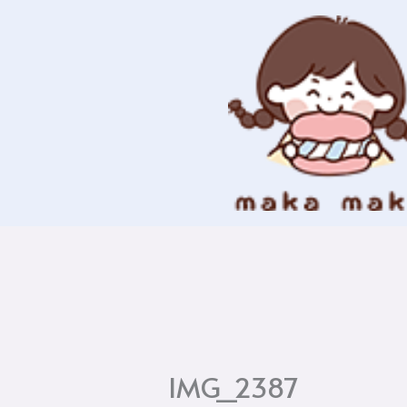
Skip
to
content
IMG_2387