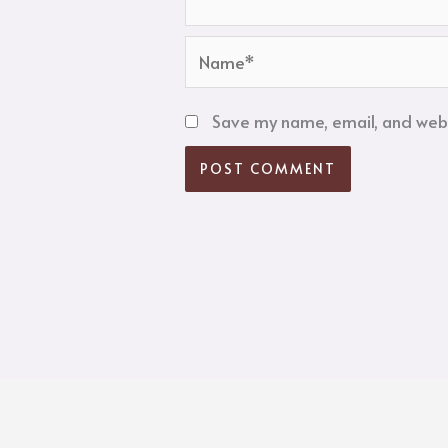
Name*
Save my name, email, and websi