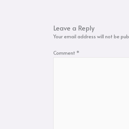
Leave a Reply
Your email address will not be pub
Comment
*