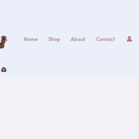
Home
Shop
About
Contact