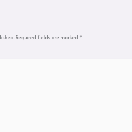
lished.
Required fields are marked
*