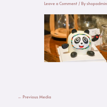
Leave a Comment
/ By
shopadmi
←
Previous Media