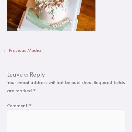
←
Previous Media
Leave a Reply
Your email address will not be published.
Required fields
are marked
*
Comment
*