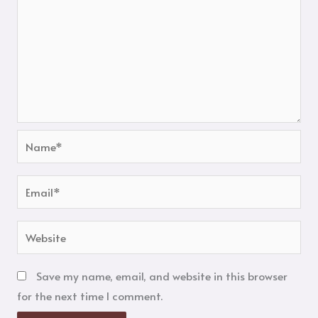
Name*
Email*
Website
Save my name, email, and website in this browser
for the next time I comment.