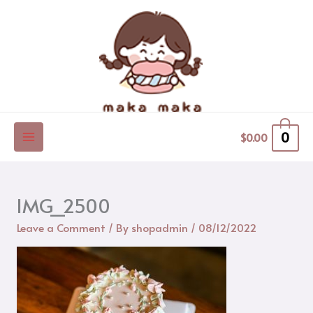
Skip
to
content
0
$
0.00
IMG_2500
Leave a Comment
/ By
shopadmin
/
08/12/2022