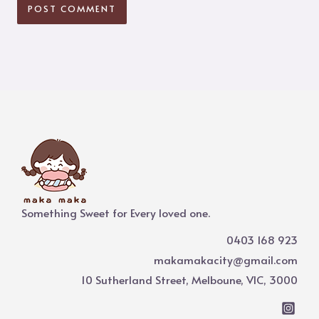
Something Sweet for Every loved one.
0403 168 923
makamakacity@gmail.com
10 Sutherland Street, Melboune, VIC, 3000