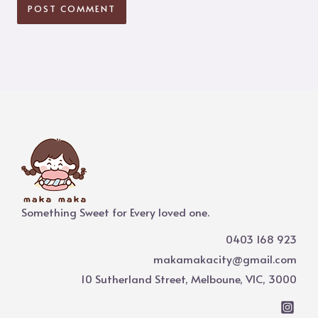
Something Sweet for Every loved one.
0403 168 923
makamakacity@gmail.com
10 Sutherland Street, Melboune, VIC, 3000