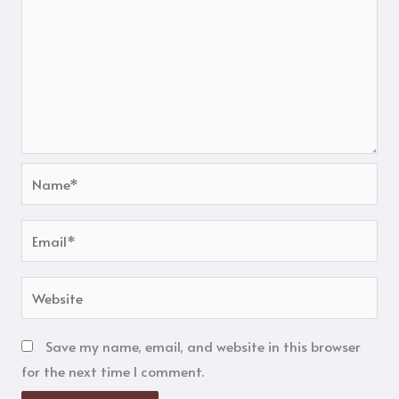
Name*
Email*
Website
Save my name, email, and website in this browser
for the next time I comment.