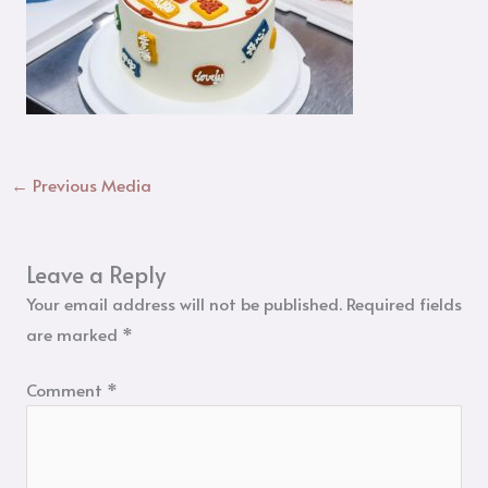
←
Previous Media
Leave a Reply
Your email address will not be published.
Required fields
are marked
*
Comment
*