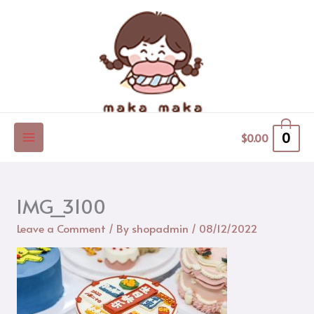
Skip
to
content
0
$
0.00
IMG_3100
Leave a Comment
/ By
shopadmin
/
08/12/2022