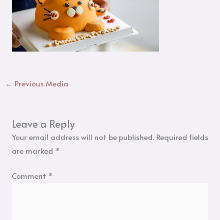
←
Previous Media
Leave a Reply
Your email address will not be published.
Required fields
are marked
*
Comment
*