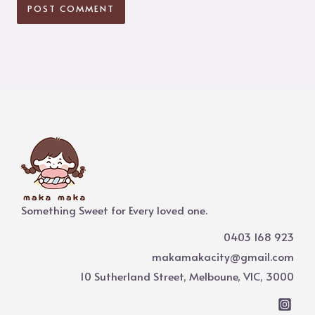
Something Sweet for Every loved one.
0403 168 923
makamakacity@gmail.com
10 Sutherland Street, Melboune, VIC, 3000