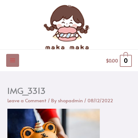
Skip
to
content
0
$
0.00
IMG_3313
Leave a Comment
/ By
shopadmin
/
08/12/2022