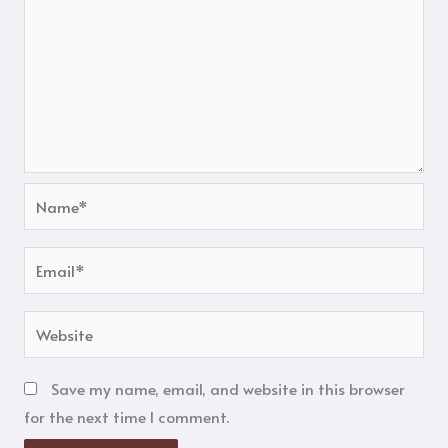
Name*
Email*
Website
Save my name, email, and website in this browser
for the next time I comment.