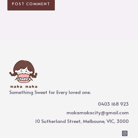
Something Sweet for Every loved one.
0403 168 923
makamakacity@gmail.com
10 Sutherland Street, Melboune, VIC, 3000