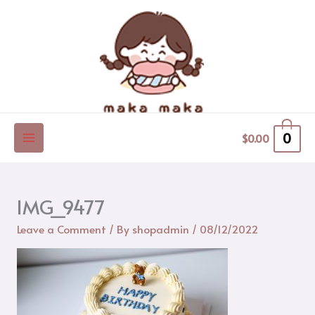
Skip
to
content
0
$
0.00
IMG_9477
Leave a Comment
/ By
shopadmin
/
08/12/2022