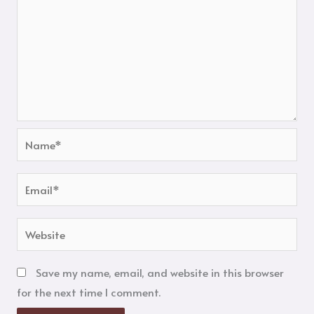
Name*
Email*
Website
Save my name, email, and website in this browser
for the next time I comment.