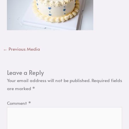
←
Previous Media
Leave a Reply
Your email address will not be published.
Required fields
are marked
*
Comment
*